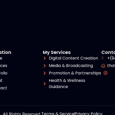
ation
My Services
Cont
e
Digital Content Creation
+(9
ices
Media & Broadcasting
tha
olio
Promotion & Partnerships
t
Health & Wellness
Guidance
act
Terms & Service
Privacy Policy
s
. All Rights Reserved.