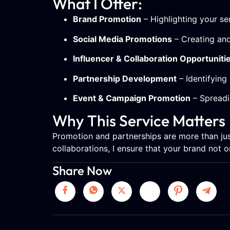
What I Offer:
Brand Promotion
– Highlighting your s
Social Media Promotions
– Creating and
Influencer & Collaboration Opportuniti
Partnership Development
– Identifying 
Event & Campaign Promotion
– Spreadi
Why This Service Matters
Promotion and partnerships are more than jus
collaborations, I ensure that your brand not 
Share Now