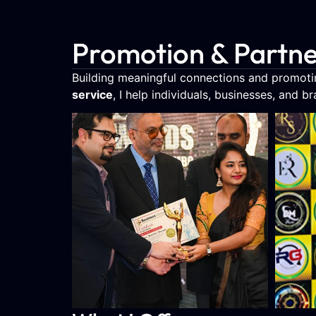
Promotion & Partne
Building meaningful connections and promotin
service
, I help individuals, businesses, and b