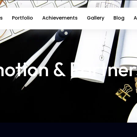
s
Portfolio
Achievements
Gallery
Blog
A
otion & Partner