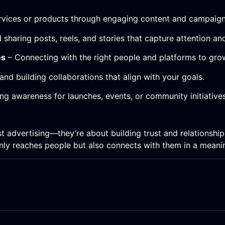
ervices or products through engaging content and campaign
 sharing posts, reels, and stories that capture attention a
es
– Connecting with the right people and platforms to gro
and building collaborations that align with your goals.
ng awareness for launches, events, or community initiatives
t advertising—they’re about building trust and relationshi
only reaches people but also connects with them in a meani