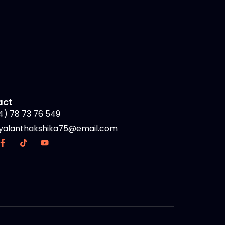
act
4) 78 73 76 549
yalanthakshika75@email.com