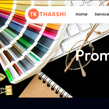
Home
Service
Prom