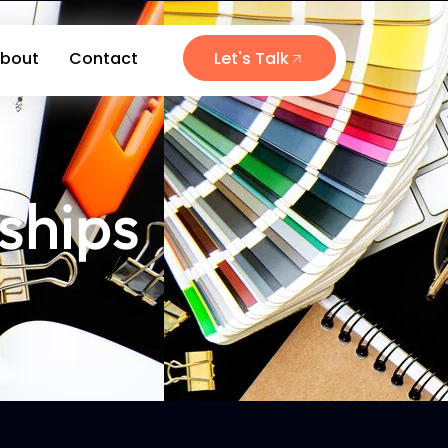
bout
Contact
Let's Talk
ships