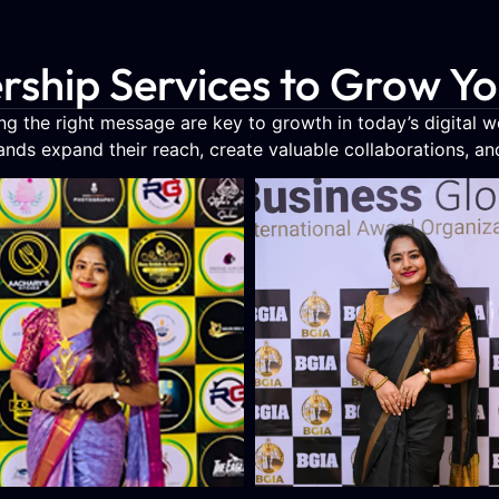
rship Services to Grow Y
g the right message are key to growth in today’s digital 
rands expand their reach, create valuable collaborations, and b