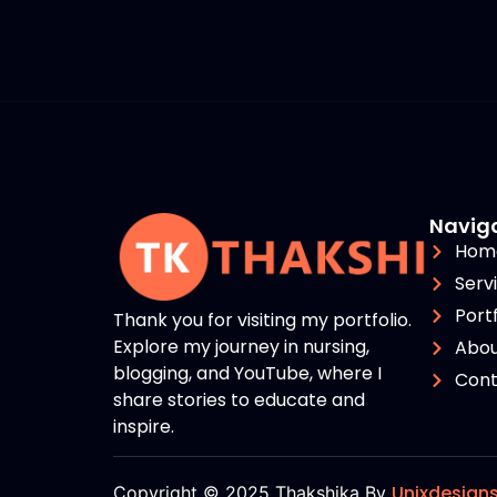
Navig
Hom
Serv
Portf
Thank you for visiting my portfolio.
Explore my journey in nursing,
Abou
blogging, and YouTube, where I
Cont
share stories to educate and
inspire.
Unixdesign
Copyright © 2025 Thakshika By