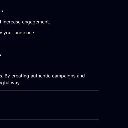
s.
nd increase engagement.
w your audience.
.
ps. By creating authentic campaigns and
ngful way.