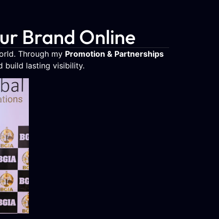
our Brand Online
world. Through my
Promotion & Partnerships
uild lasting visibility.