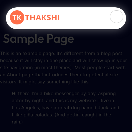
Sample Page
This is an example page. It’s different from a blog post
because it will stay in one place and will show up in your
site navigation (in most themes). Most people start with
an About page that introduces them to potential site
visitors. It might say something like this:
Hi there! I’m a bike messenger by day, aspiring
actor by night, and this is my website. I live in
Los Angeles, have a great dog named Jack, and
I like piña coladas. (And gettin’ caught in the
rain.)