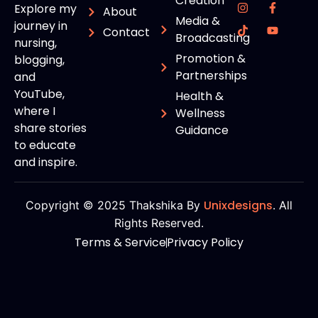
Creation
Explore my
About
Media &
journey in
Contact
Broadcasting
nursing,
Promotion &
blogging,
Partnerships
and
YouTube,
Health &
where I
Wellness
share stories
Guidance
to educate
and inspire.
Unixdesigns
Copyright © 2025 Thakshika By
. All
Rights Reserved.
Terms & Service
Privacy Policy