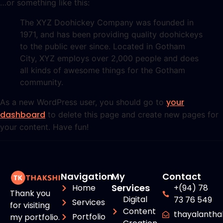
…or something like this:
The XYZ Doohickey Company was founded in
1971, and has been providing quality doohickeys
to the public ever since. Located in Gotham
City, XYZ employs over 2,000 people and does
all kinds of awesome things for the Gotham
community.
your
As a new WordPress user, you should go to
dashboard
to delete this page and create new pages for
your content. Have fun!
Navigation
My
Contact
Services
Home
+(94) 78
Thank you
Digital
73 76 549
Services
for visiting
Content
thayalanth
Portfolio
my portfolio.